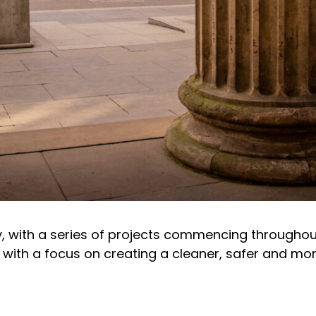
ry, with a series of projects commencing througho
ith a focus on creating a cleaner, safer and more