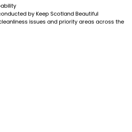
ability
 conducted by Keep Scotland Beautiful
cleanliness issues and priority areas across the