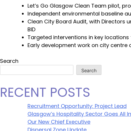
Let’s Go Glasgow Clean Team pilot, pro
Independent environmental baseline aud
Clean City Board Audit, with Directors 
BID
Targeted interventions in key location
Early development work on city centre 
Search
Search
RECENT POSTS
Recruitment Opportunity: Project Lead
Glasgow’s Hospitality Sector Goes All In
Our New Chief Executive
Dispersal Zone Update