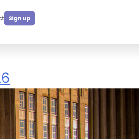
ct
Sign up
26