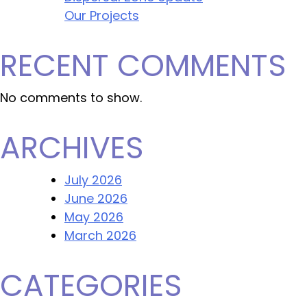
Our Projects
RECENT COMMENTS
No comments to show.
ARCHIVES
July 2026
June 2026
May 2026
March 2026
CATEGORIES