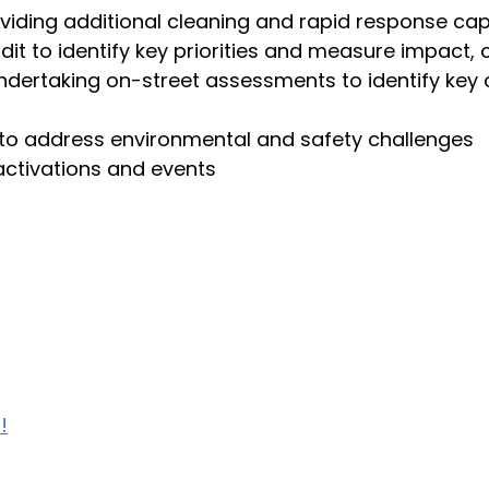
viding additional cleaning and rapid response cap
it to identify key priorities and measure impact,
undertaking on-street assessments to identify key 
s to address environmental and safety challenges
activations and events
!