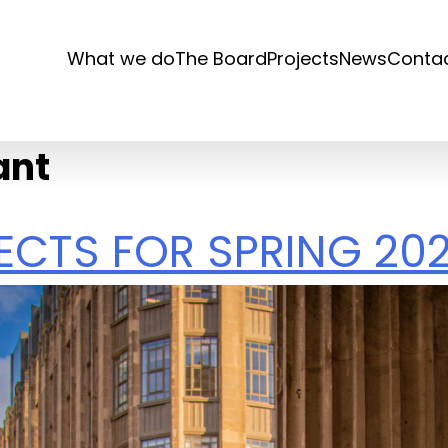
What we do
The Board
Projects
News
Conta
ant
JECTS FOR SPRING 20