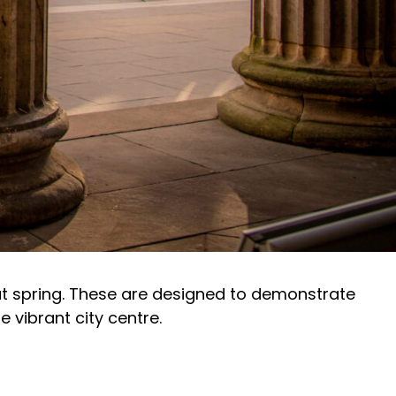
ut spring. These are designed to demonstrate
 vibrant city centre.