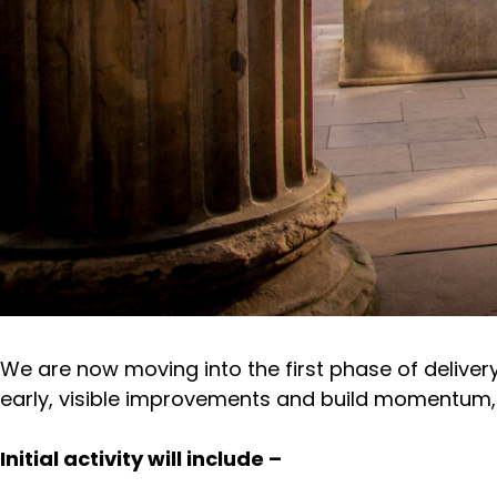
We are now moving into the first phase of delive
early, visible improvements and build momentum, w
Initial activity will include –